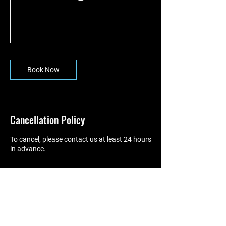
Book Now
Cancellation Policy
To cancel, please contact us at least 24 hours
in advance.
Contact Details
07775962307
johnnystokespt@gmail.com