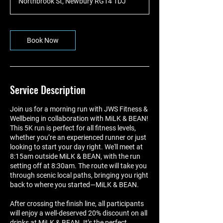
Northbrook St, Newbury RG14 1DJ
Book Now
Service Description
Join us for a morning run with JWS Fitness &
Wellbeing in collaboration with MiLK & BEAN!
This 5K run is perfect for all fitness levels,
whether you’re an experienced runner or just
looking to start your day right. We'll meet at
8:15am outside MiLK & BEAN, with the run
setting off at 8:30am. The route will take you
through scenic local paths, bringing you right
back to where you started—MiLK & BEAN.
After crossing the finish line, all participants
will enjoy a well-deserved 20% discount on all
drinks at MiLK & BEAN. It’s the perfect