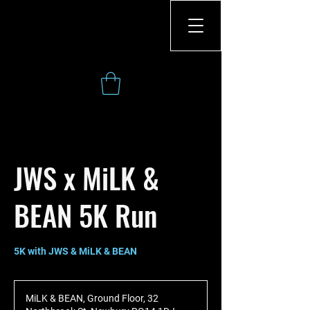
JWS x MiLK &
BEAN 5K Run
MiLK & BEAN, Ground Floor, 32