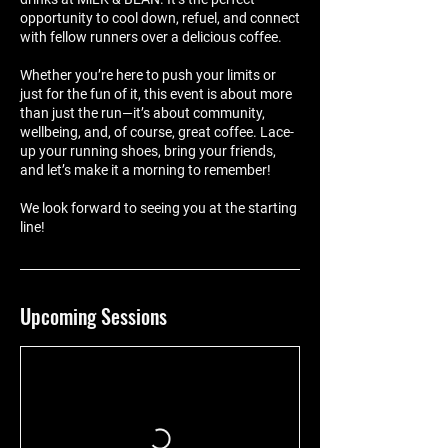
opportunity to cool down, refuel, and connect
with fellow runners over a delicious coffee.
Whether you’re here to push your limits or
just for the fun of it, this event is about more
than just the run—it’s about community,
wellbeing, and, of course, great coffee. Lace-
up your running shoes, bring your friends,
and let’s make it a morning to remember!
We look forward to seeing you at the starting
line!
Upcoming Sessions